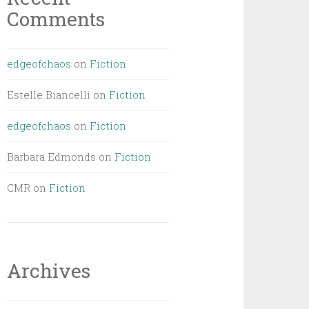
Comments
edgeofchaos
on
Fiction
Estelle Biancelli
on
Fiction
edgeofchaos
on
Fiction
Barbara Edmonds
on
Fiction
CMR
on
Fiction
Archives