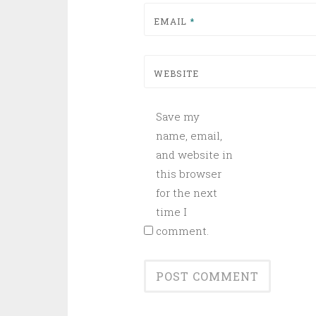
EMAIL
*
WEBSITE
Save my
name, email,
and website in
this browser
for the next
time I
comment.