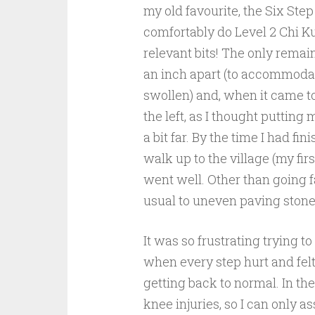
my old favourite, the Six Ste
comfortably do Level 2 Chi K
relevant bits! The only remai
an inch apart (to accommodate t
swollen) and, when it came to
the
left, as I thought putting 
a bit far. By the time I had fin
walk up to the village (my firs
went well. Other than going f
usual to uneven paving stones 
It was so frustrating trying t
when every step hurt and felt
getting back to normal. In th
knee injuries, so I can only a