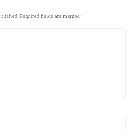
ublished.
Required fields are marked
*