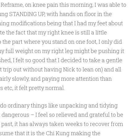
p Reframe, on knee pain this morning, I was able to
ung STANDING UP, with hands on floor in the
ning modifications being that I had my feet about
he fact that my right knee is still a little
 the part where you stand on one foot, I only did
my full weight on my right leg might be pushing it
ished, I felt so good that I decided to take a gentle
t trip out without having Nick to lean on) and all
airly slowly, and paying more attention than
etc, it felt pretty normal.
o do ordinary things like unpacking and tidying
 dangerous – I feel so relieved and grateful to be
e past, it has always taken weeks to recover from
ssume that it is the Chi Kung making the