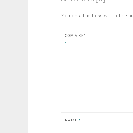
Your email address will not be p
COMMENT
*
NAME
*