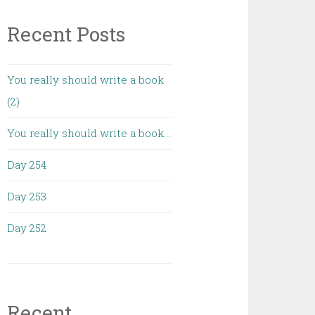
Recent Posts
You really should write a book
(2)
You really should write a book…
Day 254
Day 253
Day 252
Recent