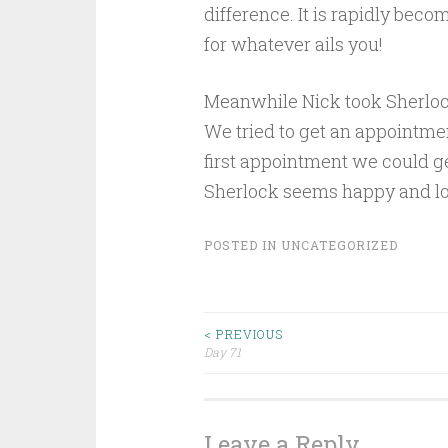
difference. It is rapidly be
for whatever ails you!
Meanwhile Nick took Sherlock
We tried to get an appointme
first appointment we could g
Sherlock seems happy and l
POSTED IN
UNCATEGORIZED
Post
< PREVIOUS
Day 71
navigation
Leave a Reply