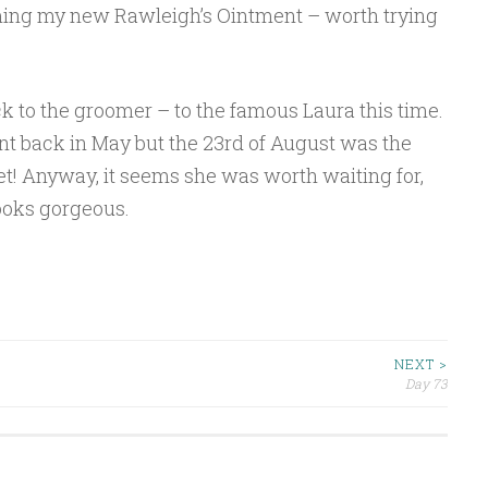
coming my new Rawleigh’s Ointment – worth trying
 to the groomer – to the famous Laura this time.
nt back in May but the 23rd of August was the
et! Anyway, it seems she was worth waiting for,
ooks gorgeous.
NEXT >
Day 73