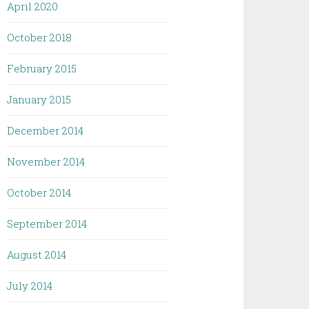
April 2020
October 2018
February 2015
January 2015
December 2014
November 2014
October 2014
September 2014
August 2014
July 2014