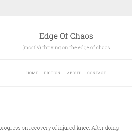
Edge Of Chaos
(mostly) thriving on the edge of chaos
HOME
FICTION
ABOUT
CONTACT
progress on recovery of injured knee. After doing