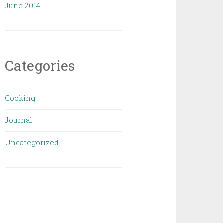
June 2014
Categories
Cooking
Journal
Uncategorized