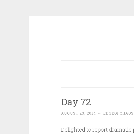
Skip
to
content
Day 72
AUGUST 23, 2014
~
EDGEOFCHAOS
Delighted to report dramatic 