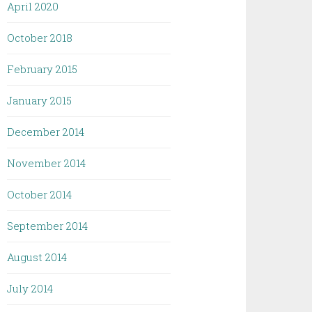
April 2020
October 2018
February 2015
January 2015
December 2014
November 2014
October 2014
September 2014
August 2014
July 2014