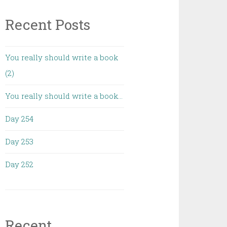
Recent Posts
You really should write a book
(2)
You really should write a book…
Day 254
Day 253
Day 252
Recent