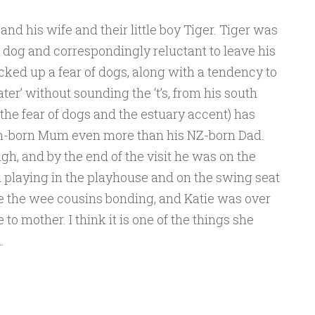
nd his wife and their little boy Tiger. Tiger was
the dog and correspondingly reluctant to leave his
ked up a fear of dogs, along with a tendency to
ater’ without sounding the ‘t’s, from his south
 the fear of dogs and the estuary accent) has
an-born
Mum even more than his NZ-born Dad.
h, and by the end of the visit he was on the
 playing in the playhouse and on the swing seat
see the wee cousins bonding, and Katie was over
o mother. I think it is one of the things she
.