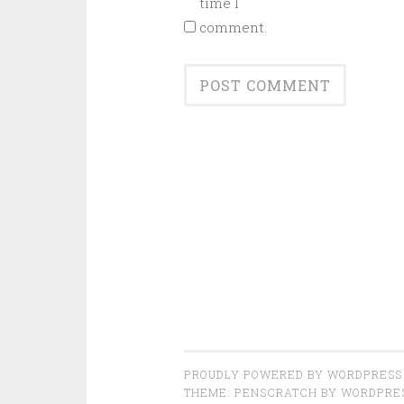
time I
comment.
PROUDLY POWERED BY WORDPRESS
THEME: PENSCRATCH BY
WORDPRE