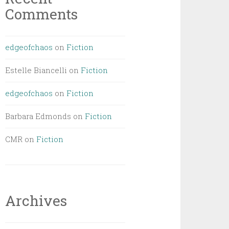
Comments
edgeofchaos
on
Fiction
Estelle Biancelli
on
Fiction
edgeofchaos
on
Fiction
Barbara Edmonds
on
Fiction
CMR
on
Fiction
Archives