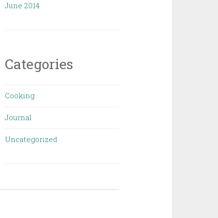
June 2014
Categories
Cooking
Journal
Uncategorized