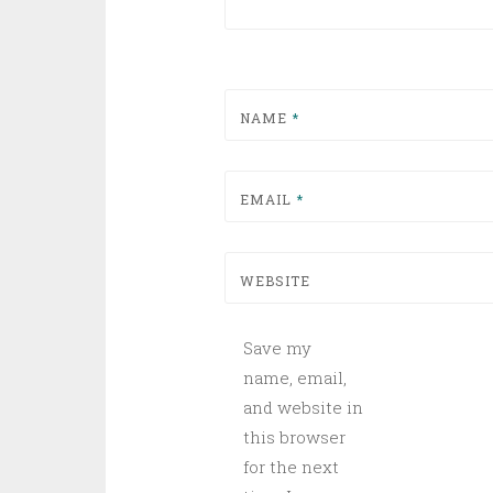
NAME
*
EMAIL
*
WEBSITE
Save my
name, email,
and website in
this browser
for the next