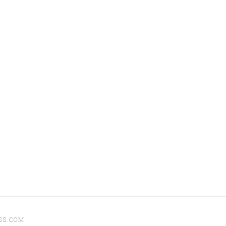
SS.COM
.