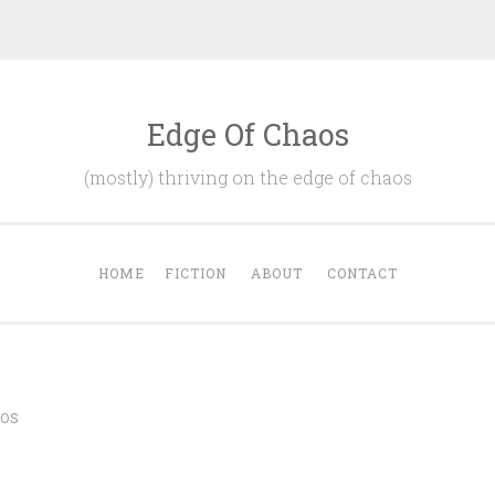
Edge Of Chaos
(mostly) thriving on the edge of chaos
HOME
FICTION
ABOUT
CONTACT
OS