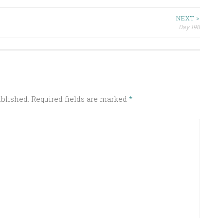
NEXT >
Day 198
ublished.
Required fields are marked
*