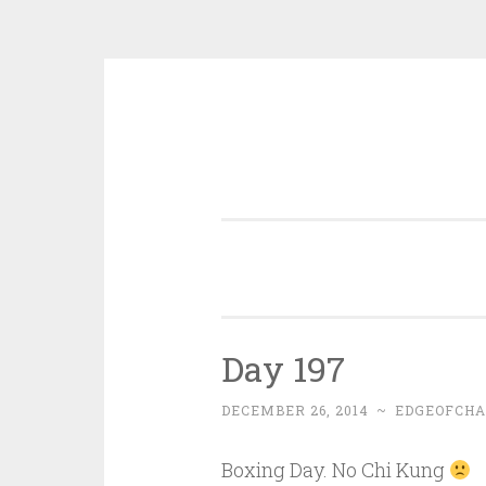
Skip
to
content
Day 197
DECEMBER 26, 2014
~
EDGEOFCHA
Boxing Day. No Chi Kung