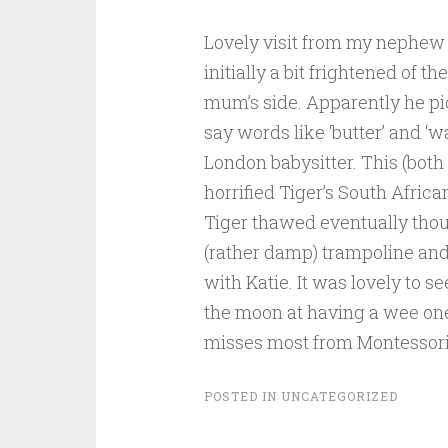
Lovely visit from my nephew a
initially a bit frightened of 
mum’s side. Apparently he pic
say words like ‘butter’ and ‘w
London babysitter. This (both
horrified Tiger’s South Afric
Tiger thawed eventually thoug
(rather damp) trampoline and
with Katie. It was lovely to 
the moon at having a wee one t
misses most from Montessori
POSTED IN
UNCATEGORIZED