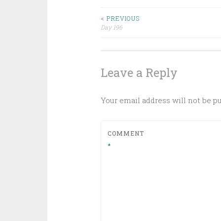
Post
< PREVIOUS
Day 196
navigation
Leave a Reply
Your email address will not be p
COMMENT
*