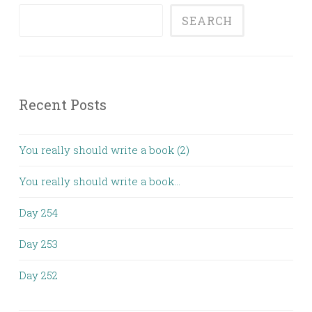
SEARCH
Recent Posts
You really should write a book (2)
You really should write a book…
Day 254
Day 253
Day 252