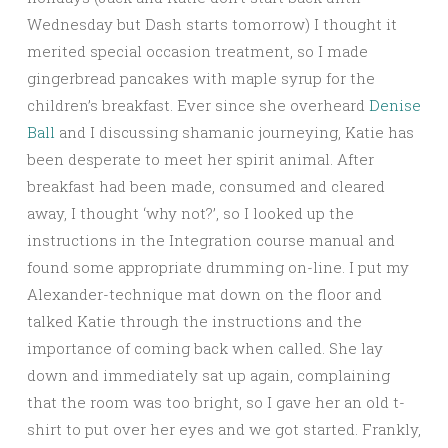
Wednesday but Dash starts tomorrow) I thought it
merited special occasion treatment, so I made
gingerbread pancakes with maple syrup for the
children’s breakfast. Ever since she overheard
Denise
Ball
and I discussing shamanic journeying, Katie has
been desperate to meet her spi
rit animal. After
breakfast had been made, consumed and cleared
away, I thought ‘why not?’, so I looked up the
instructions in the Integration course manual and
found some appropriate drumming on-line. I put my
Alexander-technique mat down on the floor and
talked Katie through the instructions and the
importance of coming back when called. She lay
down and immediately sat up again, complaining
that the room was too bright, so I gave her an old t-
shirt to put over her eyes and we got started. Frankly,