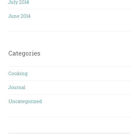
July 2014
June 2014
Categories
Cooking
Journal
Uncategorized