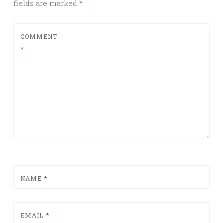
fields are marked
*
COMMENT
*
NAME
*
EMAIL
*