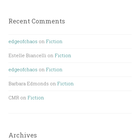
Recent Comments
edgeofchaos
on
Fiction
Estelle Biancelli
on
Fiction
edgeofchaos
on
Fiction
Barbara Edmonds
on
Fiction
CMR
on
Fiction
Archives