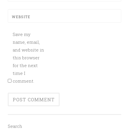
WEBSITE
Save my
name, email,
and website in
this browser
for the next
time I
comment.
Search