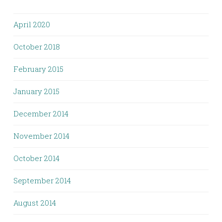
April 2020
October 2018
February 2015
January 2015
December 2014
November 2014
October 2014
September 2014
August 2014