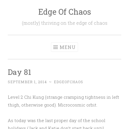
Edge Of Chaos
Skip
to
(mostly) thriving on the edge of chaos
content
MENU
Day 81
SEPTEMBER 1, 2014
~
EDGEOFCHAOS
Level 2 Chi Kung (strange cramping tightness in left
thigh, otherwise good). Microcosmic orbit.
As today was the last proper day of the school
holidays (Jack and Katie don’t start back until