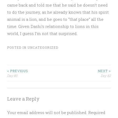
came back and told me that he said he doesn’t need
to do the journey, as he already knows that his spirit
animal is a lion, and he goes to “that place” all the
time. Given Dashi’s relationship to lions in this
world, I guess I’m not that surprised.
POSTED IN
UNCATEGORIZED
Post
< PREVIOUS
NEXT >
Day 80
Day 82
navigation
Leave a Reply
Your email address will not be published.
Required