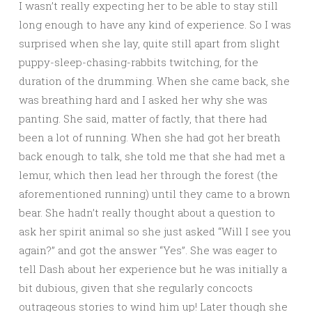
I wasn’t really expecting her to be able to stay still
long enough to have any kind of experience. So I was
surprised when she lay, quite still apart from slight
puppy-sleep-chasing-rabbits twitching, for the
duration of the drumming. When she came back, she
was breathing hard and I asked her why she was
panting. She said, matter of factly, that there had
been a lot of running. When she had got her breath
back enough to talk, she told me that she had met a
lemur, which then lead her through the forest (the
aforementioned running) until they came to a brown
bear. She hadn’t really thought about a question to
ask her spirit animal so she just asked “Will I see you
again?” and got the answer “Yes”. She was eager to
tell Dash about her experience but he was initially a
bit dubious, given that she regularly concocts
outrageous stories to wind him up! Later though she