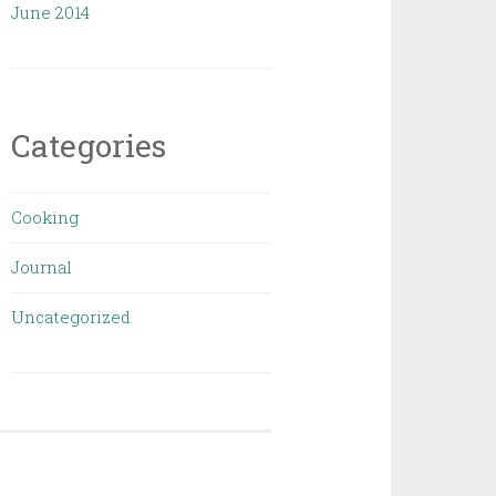
June 2014
Categories
Cooking
Journal
Uncategorized