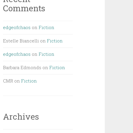
Comments
edgeofchaos
on
Fiction
Estelle Biancelli
on
Fiction
edgeofchaos
on
Fiction
Barbara Edmonds
on
Fiction
CMR
on
Fiction
Archives