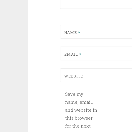
NAME
*
EMAIL
*
WEBSITE
Save my
name, email,
and website in
this browser
for the next