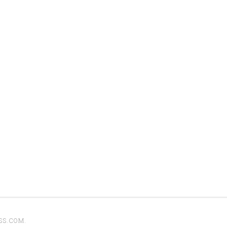
SS.COM
.