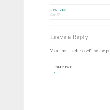
Post
< PREVIOUS
Day 50
navigation
Leave a Reply
Your email address will not be p
COMMENT
*