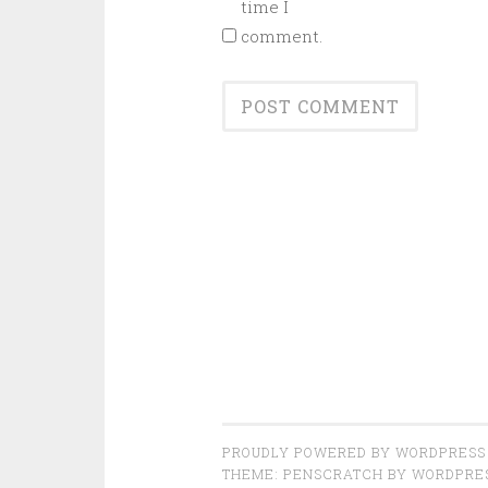
time I
comment.
PROUDLY POWERED BY WORDPRESS
THEME: PENSCRATCH BY
WORDPRE