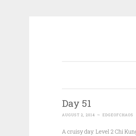
Skip
to
content
Day 51
AUGUST 2, 2014
~
EDGEOFCHAOS
A cruisy day. Level 2 Chi Ku