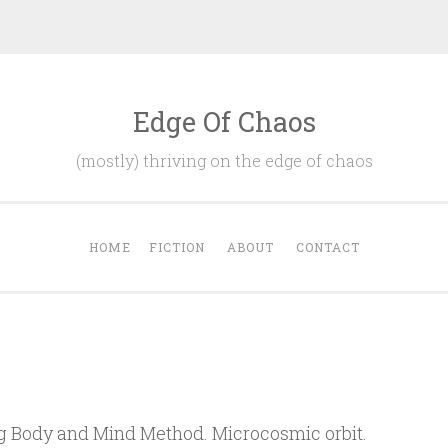
Edge Of Chaos
(mostly) thriving on the edge of chaos
HOME
FICTION
ABOUT
CONTACT
ng Body and Mind Method. Microcosmic orbit.