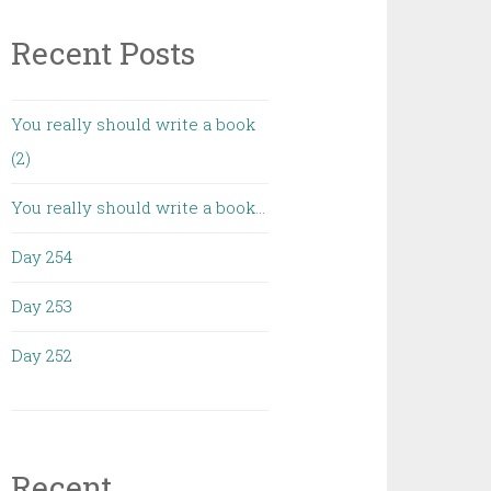
Recent Posts
You really should write a book
(2)
You really should write a book…
Day 254
Day 253
Day 252
Recent