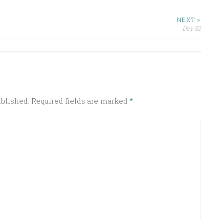
NEXT >
Day 52
ublished.
Required fields are marked
*