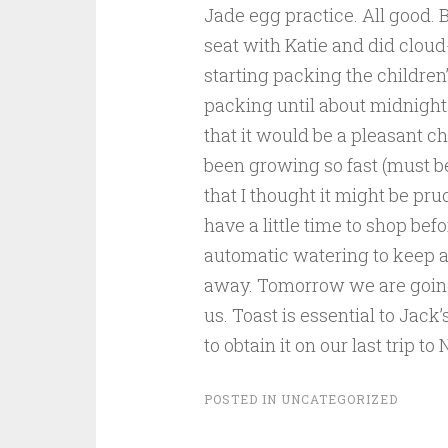
Jade egg practice. All good. 
seat with Katie and did cloud
starting packing the children’
packing until about midnight 
that it would be a pleasant c
been growin
g so fast (must b
that I thought it might be pru
have a little time to shop bef
automatic watering to keep a
away. Tomorrow we are going 
us. Toast is essential to Jac
to obtain it on our last trip to
POSTED IN
UNCATEGORIZED