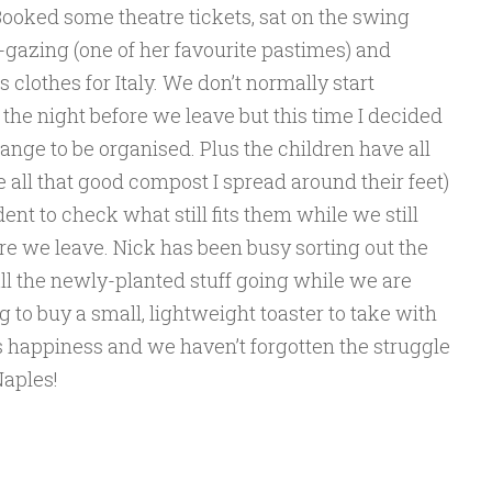
Booked some theatre tickets, sat on the swing
-gazing (one of her favourite pastimes) and
s clothes for Italy. We don’t normally start
the night before we leave but this time I decided
hange to be organised. Plus the children have all
e all that good compost I spread around their feet)
dent to check what still fits them while we still
ore we leave. Nick has been busy sorting out the
ll the newly-planted stuff going while we are
to buy a small, lightweight toaster to take with
k’s happiness and we haven’t forgotten the struggle
 Naples!