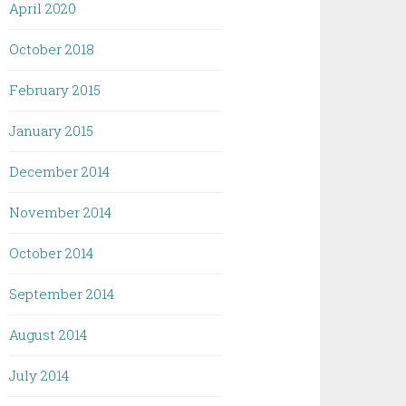
April 2020
October 2018
February 2015
January 2015
December 2014
November 2014
October 2014
September 2014
August 2014
July 2014