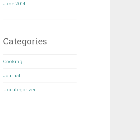
June 2014
Categories
Cooking
Journal
Uncategorized