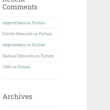
Comments
edgeofchaos
on
Fiction
Estelle Biancelli
on
Fiction
edgeofchaos
on
Fiction
Barbara Edmonds
on
Fiction
CMR
on
Fiction
Archives