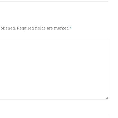
ublished.
Required fields are marked
*