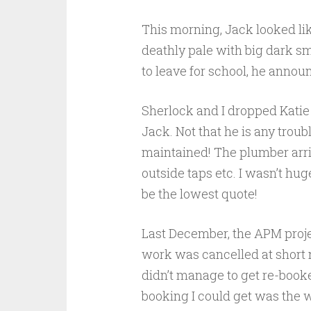
This morning, Jack looked lik
deathly pale with big dark s
to leave for school, he announc
Sherlock and I dropped Katie 
Jack. Not that he is any troub
maintained! The plumber arriv
o
utside taps etc. I wasn’t hu
be the lowest quote!
Last December, the APM proj
work was cancelled at short no
didn’t manage to get re-booked
booking I could get was the