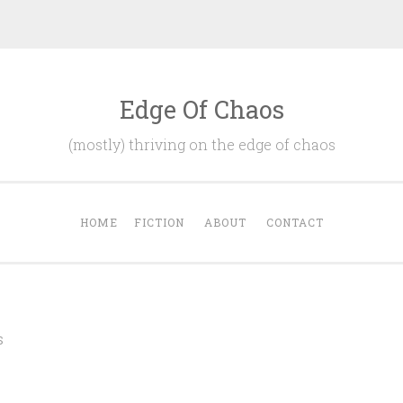
Edge Of Chaos
(mostly) thriving on the edge of chaos
HOME
FICTION
ABOUT
CONTACT
S