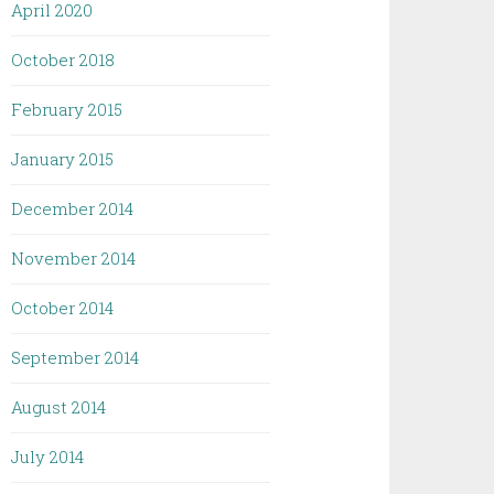
April 2020
October 2018
February 2015
January 2015
December 2014
November 2014
October 2014
September 2014
August 2014
July 2014