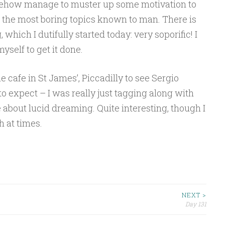
omehow manage to muster up some motivation to
 the most boring topics known to man. There is
which I dutifully started today: very soporific! I
myself to get it done.
he cafe in St James’, Piccadilly to see Sergio
o expect – I was really just tagging along with
e about lucid dreaming. Quite interesting, though I
h at times.
NEXT >
Day 131