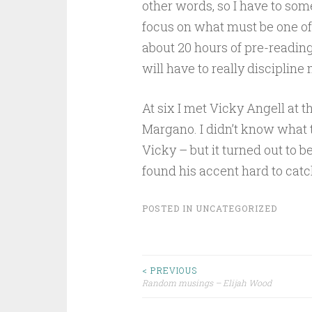
other words, so I have to s
focus on what must be one of
about 20 hours of pre-reading, 
will have to really discipline 
At six I met Vicky Angell at t
Margano. I didn’t know what t
Vicky – but it turned out to b
found his accent hard to catc
POSTED IN
UNCATEGORIZED
Post
< PREVIOUS
Random musings – Elijah Wood