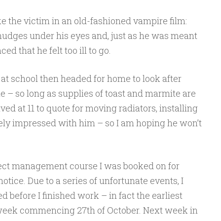
e the victim in an old-fashioned vampire film:
mudges under his eyes and, just as he was meant
ed that he felt too ill to go.
at school then headed for home to look after
le – so long as supplies of toast and marmite are
ed at 11 to quote for moving radiators, installing
gely impressed with him – so I am hoping he won’t
ect management course I was booked on for
tice. Due to a series of unfortunate events, I
 before I finished work – in fact the earliest
 week commencing 27th of October. Next week in