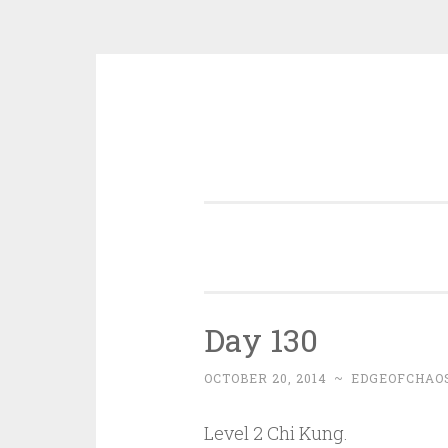
Skip
to
content
Day 130
OCTOBER 20, 2014
~
EDGEOFCHAO
Level 2 Chi Kung.