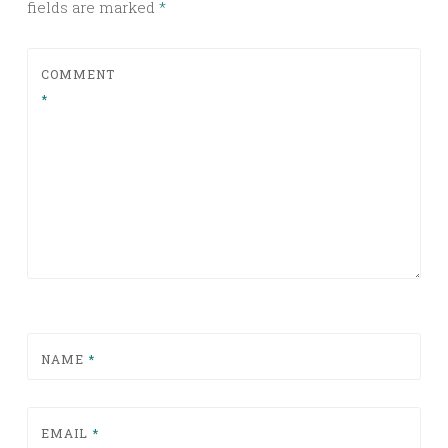
fields are marked
*
COMMENT
*
NAME
*
EMAIL
*