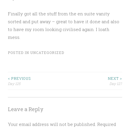
Finally got all the stuff from the en suite vanity
sorted and put away – great to have it done and also
to have my room looking civilised again. I loath
mess.
POSTED IN
UNCATEGORIZED
Post
< PREVIOUS
NEXT >
Day 125
Day 127
navigation
Leave a Reply
Your email address will not be published.
Required