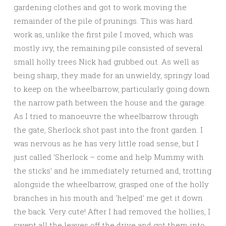
gardening clothes and got to work moving the
remainder of the pile of prunings. This was hard
work as, unlike the first pile I moved, which was
mostly ivy, the remaining pile consisted of several
small holly trees Nick had grubbed out. As well as
being sharp, they made for an unwieldy, springy load
to keep on the wheelbarrow, particularly going down
the narrow path between the house and the garage.
As I tried to manoeuvre the wheelbarrow through
the gate, Sherlock shot past into the front garden. I
was nervous as he has very little road sense, but I
just called ‘Sherlock – come and help Mummy with
the sticks’ and he immediately returned and, trotting
alongside the wheelbarrow, grasped one of the holly
branches in his mouth and ‘helped’ me get it down
the back. Very cute! After I had removed the hollies, I
swept all the leaves off the drive and got them into