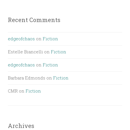
Recent Comments
edgeofchaos
on
Fiction
Estelle Biancelli
on
Fiction
edgeofchaos
on
Fiction
Barbara Edmonds
on
Fiction
CMR
on
Fiction
Archives