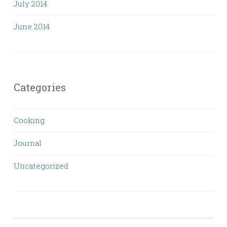
July 2014
June 2014
Categories
Cooking
Journal
Uncategorized