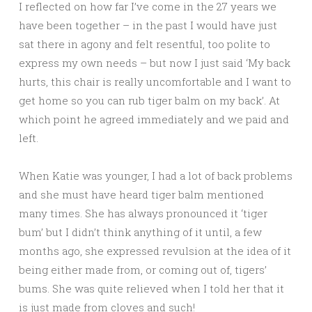
I reflected on how far I’ve come in the 27 years we
have been together – in the past I would have just
sat there in agony and felt resentful, too polite to
express my own needs – but now I just said ‘My back
hurts, this chair is really uncomfortable and I want to
get home so you can rub tiger balm on my back’. At
which point he agreed immediately and we paid and
left.
When Katie was younger, I had a lot of back problems
and she must have heard tiger balm mentioned
many times. She has always pronounced it ‘tiger
bum’ but I didn’t think anything of it until, a few
months ago, she expressed revulsion at the idea of it
being either made from, or coming out of, tigers’
bums. She was quite relieved when I told her that it
is just made from cloves and such!