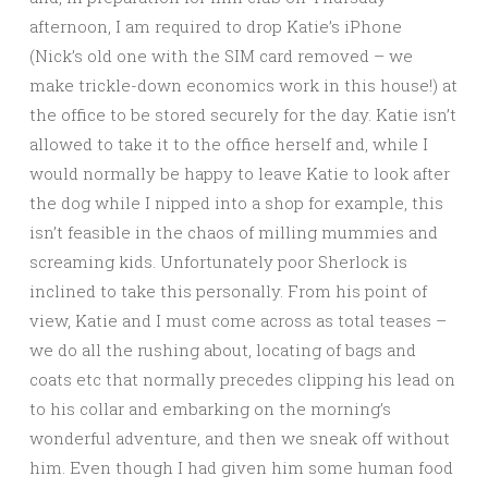
afternoon, I am required to drop Katie’s iPhone
(Nick’s old one with the SIM card removed – we
make trickle-down economics work in this house!) at
the office to be stored securely for the day. Katie isn’t
allowed to take it to the office herself and, while I
would normally be happy to leave Katie to look after
the dog while I nipped into a shop for example, this
isn’t feasible in the chaos of milling mummies and
screaming kids. Unfortunately poor Sherlock is
inclined to take this personally. From his point of
view, Katie and I must come across as total teases –
we do all the rushing about, locating of bags and
coats etc that normally precedes clipping his lead on
to his collar and embarking on the morning’s
wonderful adventure, and then we sneak off without
him. Even though I had given him some human food