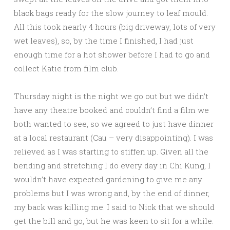
black bags ready for the slow journey to leaf mould.
All this took nearly 4 hours (big driveway, lots of very
wet leaves), so, by the time I finished, I had just
enough time for a hot shower before I had to go and
collect Katie from film club.
Thursday night is the night we go out but we didn’t
have any theatre booked and couldn’t find a film we
both wanted to see, so we agreed to just have dinner
at a local restaurant (Cau – very disappointing). I was
relieved as I was starting to stiffen up. Given all the
bending and stretching I do every day in Chi Kung, I
wouldn’t have expected gardening to give me any
problems but I was wrong and, by the end of dinner,
my back was killing me. I said to Nick that we should
get the bill and go, but he was keen to sit for a while.