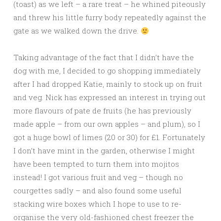
(toast) as we left – a rare treat – he whined piteously
and threw his little furry body repeatedly against the
gate as we walked down the drive.
Taking advantage of the fact that I didn’t have the
dog with me, I decided to go shopping immediately
after I had dropped Katie, mainly to stock up on fruit
and veg. Nick has expressed an interest in trying out
more flavours of pate de fruits (he has previously
made apple – from our own apples – and plum), so I
got a huge bowl of limes (20 or 30) for £1. Fortunately
I don’t have mint in the garden, otherwise I might
have been tempted to turn them into mojitos
instead! I got various fruit and veg – though no
courgettes sadly – and also found some useful
stacking wire boxes which I hope to use to re-
organise the very old-fashioned chest freezer the