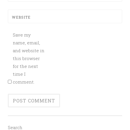
WEBSITE
Save my
name, email,
and website in
this browser
for the next
time I
comment.
Search