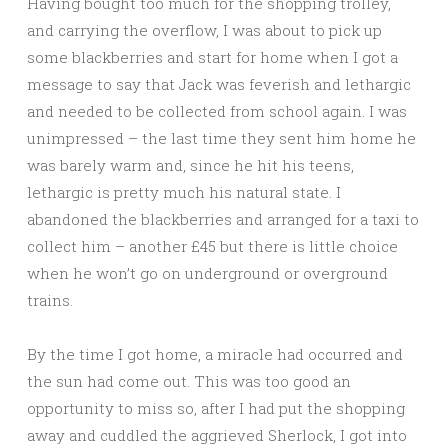
Having bought too much for the shopping trolley,
and carrying the overflow, I was about to pick up
some blackberries and start for home when I got a
message to say that Jack was feverish and lethargic
and needed to be collected from school again. I was
unimpressed – the last time they sent him home he
was barely warm and, since he hit his teens,
lethargic is pretty much his natural state. I
abandoned the blackberries and arranged for a taxi to
collect him – another £45 but there is little choice
when he won’t go on underground or overground
trains.
By the time I got home, a miracle had occurred and
the sun had come out. This was too good an
opportunity to miss so, after I had put the shopping
away and cuddled the aggrieved Sherlock, I got into