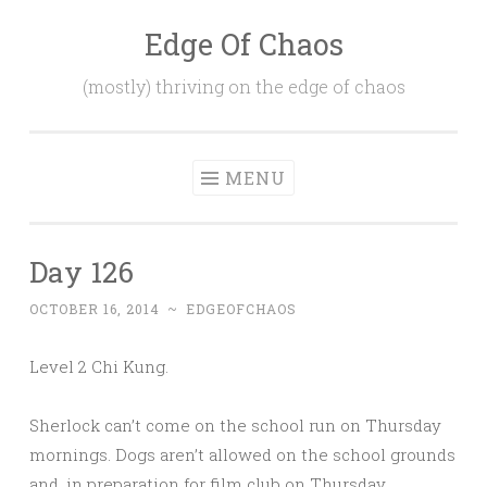
Edge Of Chaos
Skip
to
(mostly) thriving on the edge of chaos
content
MENU
Day 126
OCTOBER 16, 2014
~
EDGEOFCHAOS
Level 2 Chi Kung.
Sherlock can’t come on the school run on Thursday
mornings. Dogs aren’t allowed on the school grounds
and, in preparation for film club on Thursday