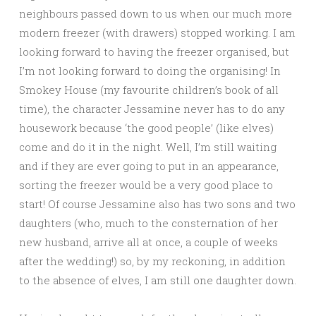
neighbours passed down to us when our much more
modern freezer (with drawers) stopped working. I am
looking forward to having the freezer organised, but
I’m not looking forward to doing the organising! In
Smokey House (my favourite children’s book of all
time), the character Jessamine never has to do any
housework because ‘the good people’ (like elves)
come and do it in the night. Well, I’m still waiting
and if they are ever going to put in an appearance,
sorting the freezer would be a very good place to
start! Of course Jessamine also has two sons and two
daughters (who, much to the consternation of her
new husband, arrive all at once, a couple of weeks
after the wedding!) so, by my reckoning, in addition
to the absence of elves, I am still one daughter down.