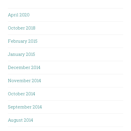
April 2020
October 2018
February 2015
January 2015
December 2014
November 2014
October 2014
September 2014
August 2014