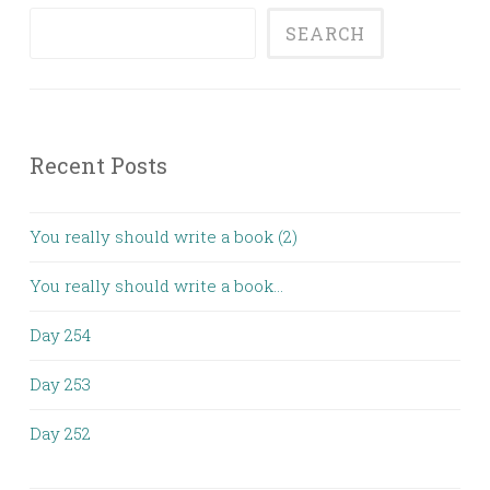
SEARCH
Recent Posts
You really should write a book (2)
You really should write a book…
Day 254
Day 253
Day 252