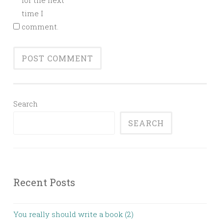
for the next
time I
comment.
Search
SEARCH
Recent Posts
You really should write a book (2)