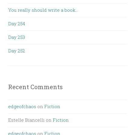
You really should write a book…
Day 254
Day 253
Day 252
Recent Comments
edgeofchaos
on
Fiction
Estelle Biancelli
on
Fiction
edgeofchaos
on
Fiction