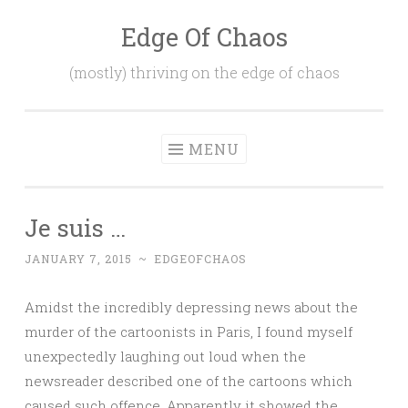
Edge Of Chaos
Skip
to
(mostly) thriving on the edge of chaos
content
MENU
Je suis …
JANUARY 7, 2015
~
EDGEOFCHAOS
Amidst the incredibly depressing news about the
murder of the cartoonists in Paris, I found myself
unexpectedly laughing out loud when the
newsreader described one of the cartoons which
caused such offence. Apparently it showed the