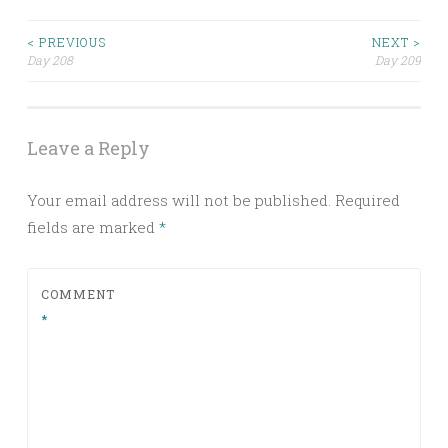
Post
< PREVIOUS
NEXT >
Day 208
Day 209
navigation
Leave a Reply
Your email address will not be published.
Required
fields are marked
*
COMMENT
*