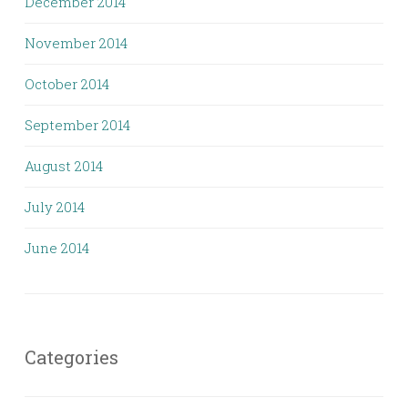
December 2014
November 2014
October 2014
September 2014
August 2014
July 2014
June 2014
Categories