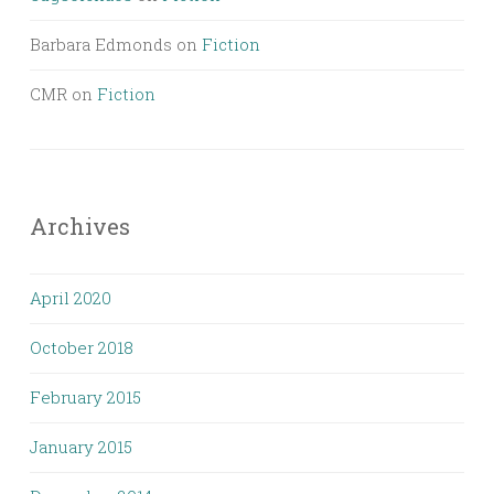
Barbara Edmonds
on
Fiction
CMR
on
Fiction
Archives
April 2020
October 2018
February 2015
January 2015