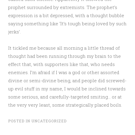
prophet surrounded by extremists. The prophet’s
expression is a bit depressed, with a thought bubble
saying something like ‘It’s tough being loved by such
jerks’.
It tickled me because all morning a little thread of
thought had been running through my brain to the
effect that, with supporters like that, who needs
enemies. I’m afraid if I was a god or other assorted
divine or semi-divine being, and people did screwed-
up evil stuff in my name, I would be inclined towards
some serious, and carefully-targeted smiting… or at
the very very least, some strategically placed boils.
POSTED IN
UNCATEGORIZED