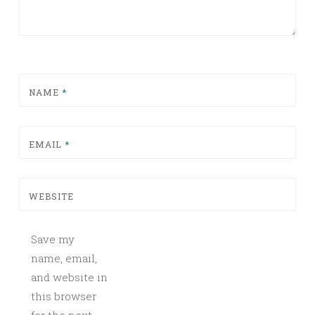
NAME
*
EMAIL
*
WEBSITE
Save my
name, email,
and website in
this browser