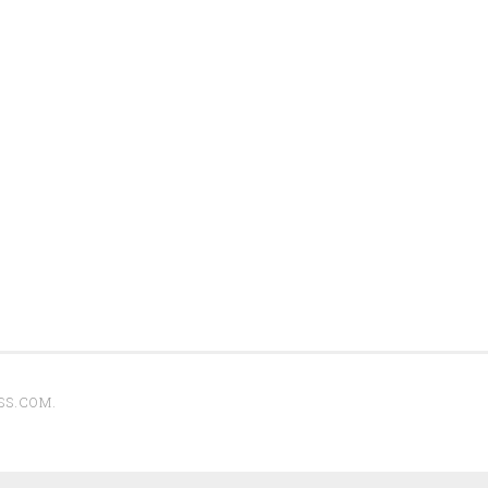
SS.COM
.