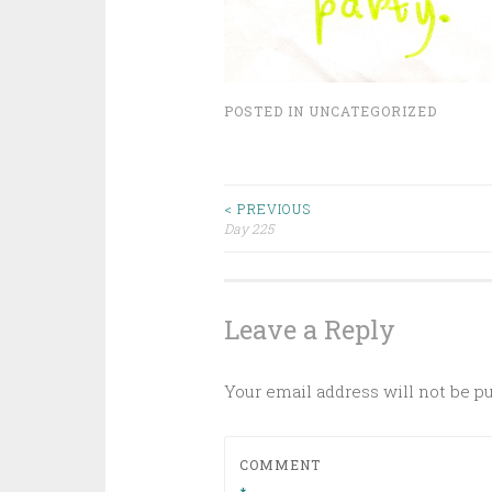
POSTED IN
UNCATEGORIZED
Post
< PREVIOUS
Day 225
navigation
Leave a Reply
Your email address will not be p
COMMENT
*