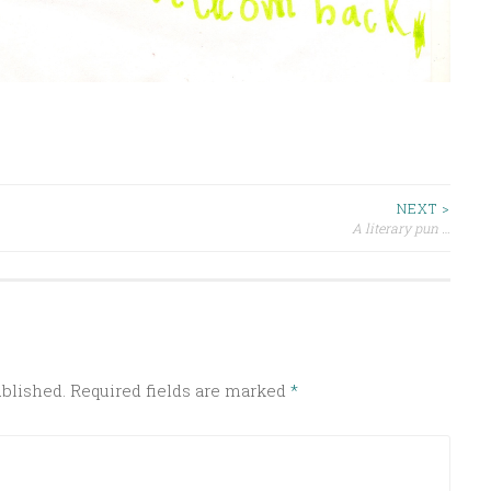
NEXT >
A literary pun …
ublished.
Required fields are marked
*