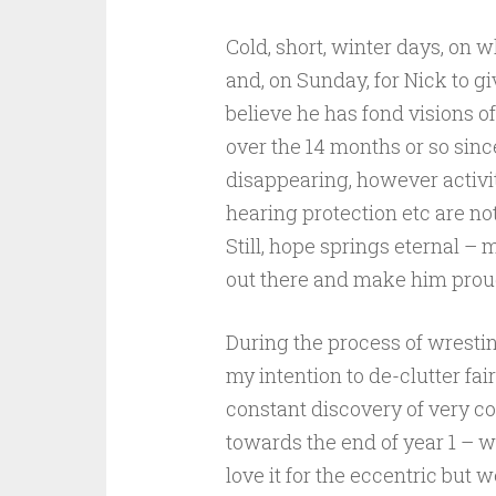
Cold, short, winter days, on w
and, on Sunday, for Nick to g
believe he has fond visions of
over the 14 months or so sinc
disappearing, however activit
hearing protection etc are not
Still, hope springs eternal – 
out there and make him prou
During the process of wrestin
my intention to de-clutter fa
constant discovery of very cool
towards the end of year 1 – w
love it for the eccentric but 