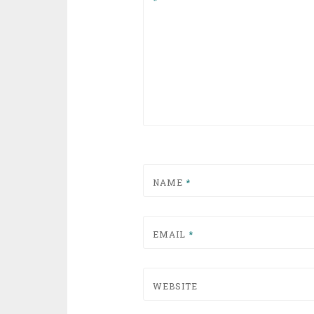
NAME
*
EMAIL
*
WEBSITE