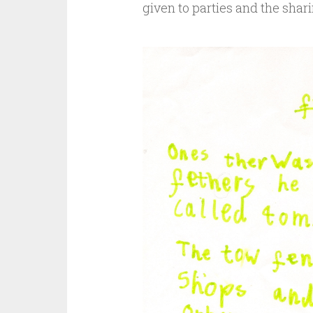
given to parties and the shari