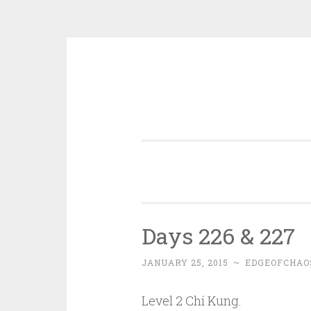
Skip
to
content
Days 226 & 227
JANUARY 25, 2015
~
EDGEOFCHAO
Level 2 Chi Kung.