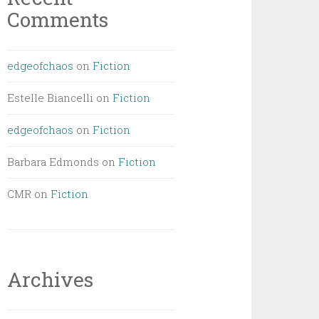
Comments
edgeofchaos
on
Fiction
Estelle Biancelli
on
Fiction
edgeofchaos
on
Fiction
Barbara Edmonds
on
Fiction
CMR
on
Fiction
Archives