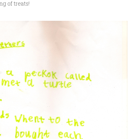
ng of treats!