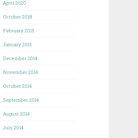
April 2020
October 2018
February 2015
January 2015
December 2014
November 2014
October 2014
September 2014
August 2014
July 2014