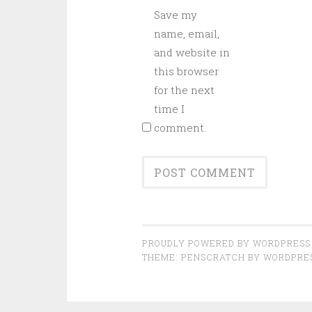
Save my
name, email,
and website in
this browser
for the next
time I
comment.
PROUDLY POWERED BY WORDPRESS
THEME: PENSCRATCH BY
WORDPRE