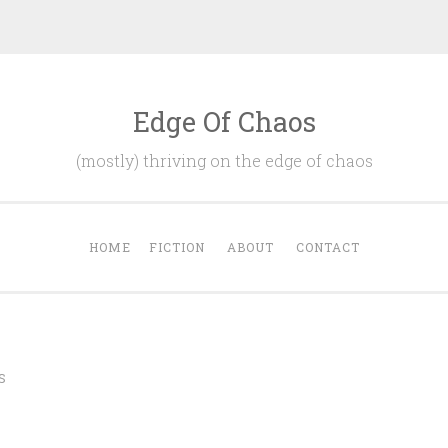
Edge Of Chaos
(mostly) thriving on the edge of chaos
HOME
FICTION
ABOUT
CONTACT
S