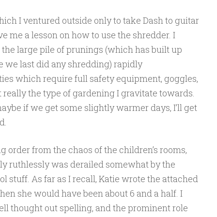
hich I ventured outside only to take Dash to guitar
ive me a lesson on how to use the shredder. I
 the large pile of prunings (which has built up
e we last did any shredding) rapidly
ies which require full safety equipment, goggles,
 really the type of gardening I gr
avitate towards.
maybe if we get some slightly warmer days, I’ll get
d.
g order from the chaos of the children’s rooms,
irly ruthlessly was derailed somewhat by the
 stuff. As far as I recall, Katie wrote the attached
hen she would have been about 6 and a half. I
well thought out spelling, and the prominent role