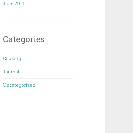
June 2014
Categories
Cooking
Journal
Uncategorized