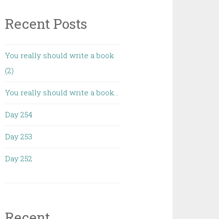
Recent Posts
You really should write a book
(2)
You really should write a book…
Day 254
Day 253
Day 252
Recent