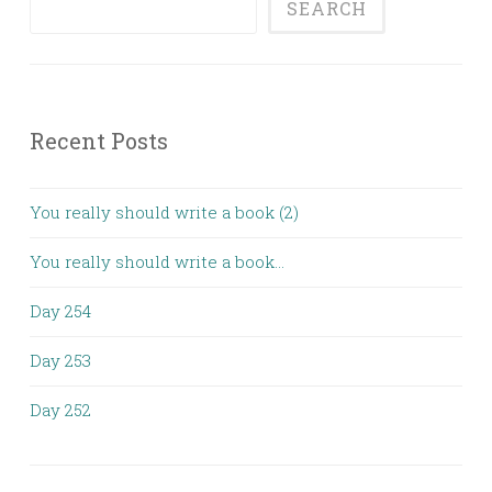
SEARCH
Recent Posts
You really should write a book (2)
You really should write a book…
Day 254
Day 253
Day 252