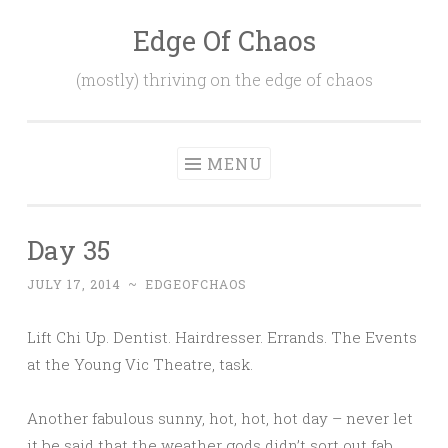
Edge Of Chaos
Skip
to
(mostly) thriving on the edge of chaos
content
MENU
Day 35
JULY 17, 2014
~
EDGEOFCHAOS
Lift Chi Up. Dentist. Hairdresser. Errands. The Events
at the Young Vic Theatre, task.
Another fabulous sunny, hot, hot, hot day – never let
it be said that the weather gods didn’t sort out fab