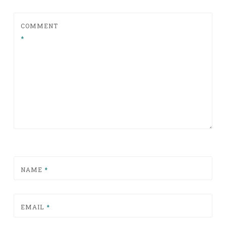
COMMENT
*
NAME
*
EMAIL
*