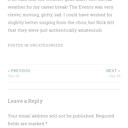
weather for my career break! The Events was very
clever, moving, gritty, sad. I could have wished for
slightly better singing from the choir, but Nick felt
that they were just authentically amateurish.
POSTED IN
UNCATEGORIZED
Post
< PREVIOUS
NEXT >
Day 34
Day 36
navigation
Leave a Reply
Your email address will not be published.
Required
fields are marked
*