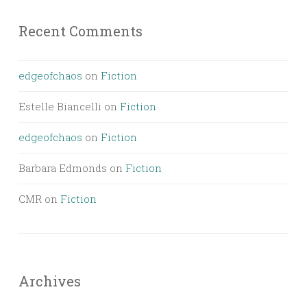
Recent Comments
edgeofchaos
on
Fiction
Estelle Biancelli
on
Fiction
edgeofchaos
on
Fiction
Barbara Edmonds
on
Fiction
CMR
on
Fiction
Archives