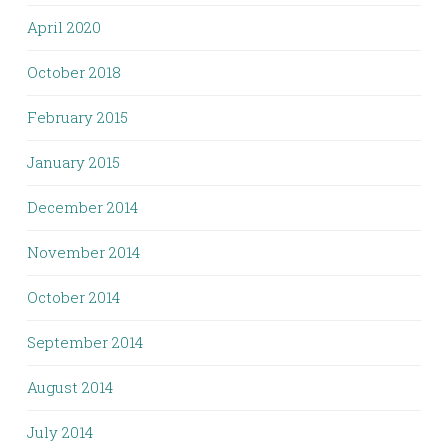
April 2020
October 2018
February 2015
January 2015
December 2014
November 2014
October 2014
September 2014
August 2014
July 2014