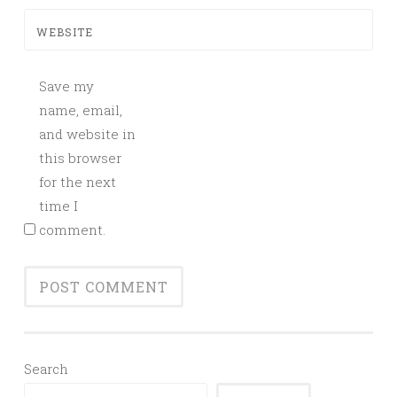
WEBSITE
Save my
name, email,
and website in
this browser
for the next
time I
comment.
Search