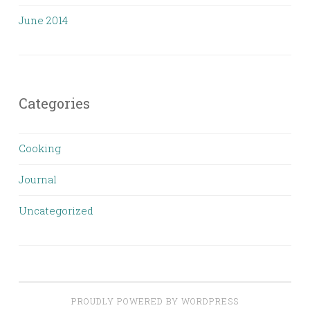
June 2014
Categories
Cooking
Journal
Uncategorized
PROUDLY POWERED BY WORDPRESS