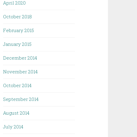
April 2020
October 2018
February 2015
January 2015
December 2014
November 2014
October 2014
September 2014
August 2014
July 2014