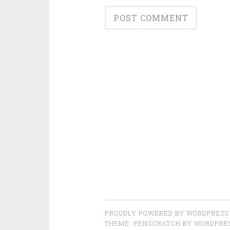
PROUDLY POWERED BY WORDPRESS
THEME: PENSCRATCH BY
WORDPRE