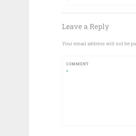
navigation
Leave a Reply
Your email address will not be p
COMMENT
*