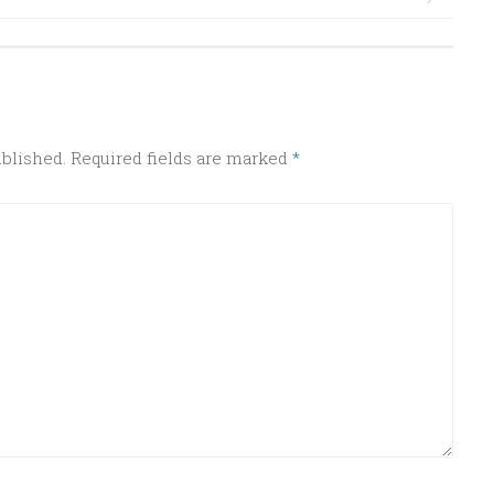
ublished.
Required fields are marked
*