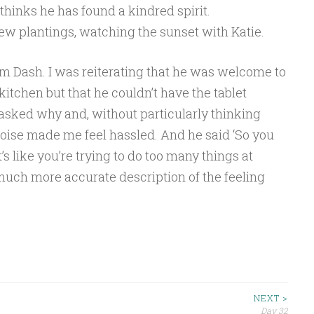
thinks he has found a kindred spirit.
w plantings, watching the sunset with Katie.
rom Dash. I was reiterating that he was welcome to
kitchen but that he couldn’t have the tablet
 asked why and, without particularly thinking
a noise made me feel hassled. And he said ‘So you
s like you’re trying to do too many things at
much more accurate description of the feeling
NEXT >
Day 32