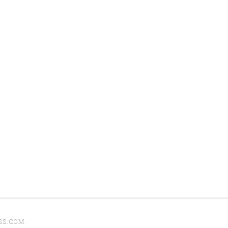
SS.COM
.