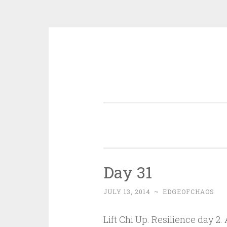
Skip
to
content
Day 31
JULY 13, 2014
~
EDGEOFCHAOS
Lift Chi Up. Resilience day 2