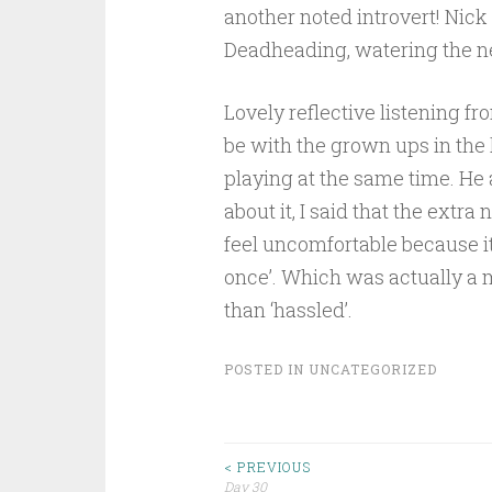
another noted introvert! Nick 
Deadheading, watering the ne
Lovely reflective listening f
be with the grown ups in the 
playing at the same time. He
about it, I said that the extr
feel uncomfortable because it’
once’. Which was actually a 
than ‘hassled’.
POSTED IN
UNCATEGORIZED
Post
< PREVIOUS
Day 30