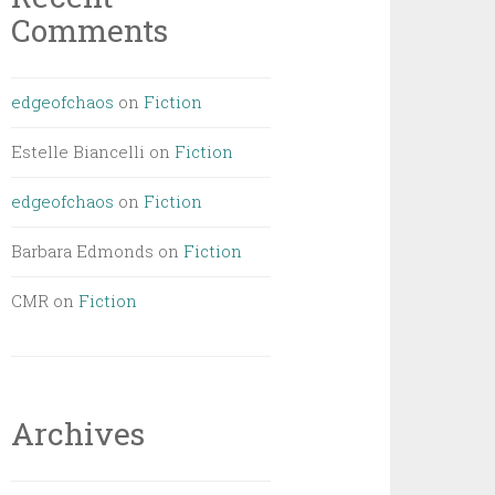
Comments
edgeofchaos
on
Fiction
Estelle Biancelli
on
Fiction
edgeofchaos
on
Fiction
Barbara Edmonds
on
Fiction
CMR
on
Fiction
Archives