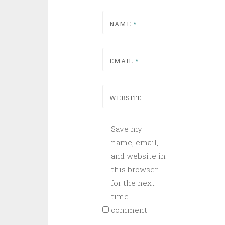
NAME
*
EMAIL
*
WEBSITE
Save my
name, email,
and website in
this browser
for the next
time I
comment.