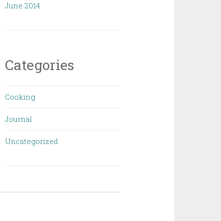
June 2014
Categories
Cooking
Journal
Uncategorized