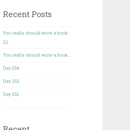
Recent Posts
You really should write a book
(2)
You really should write a book…
Day 254
Day 253
Day 252
Recent