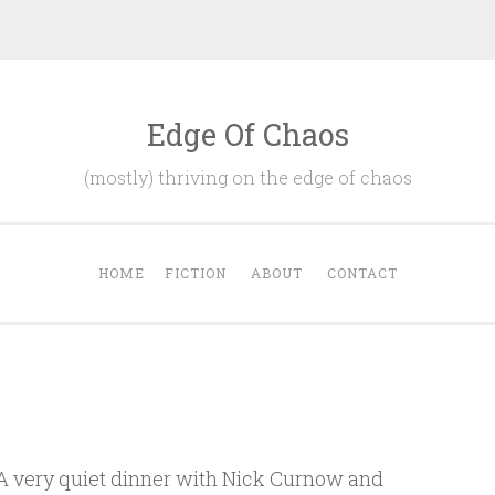
Edge Of Chaos
(mostly) thriving on the edge of chaos
HOME
FICTION
ABOUT
CONTACT
. A very quiet dinner with Nick Curnow and