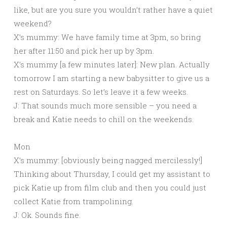
like, but are you sure you wouldn’t rather have a quiet
weekend?
X’s mummy: We have family time at 3pm, so bring
her after 11:50 and pick her up by 3pm.
X’s mummy [a few minutes later]: New plan. Actually
tomorrow I am starting a new babysitter to give us a
rest on Saturdays. So let’s leave it a few weeks.
J: That sounds much more sensible – you need a
break and Katie needs to chill on the weekends.
Mon
X’s mummy: [obviously being nagged mercilessly!]
Thinking about Thursday, I could get my assistant to
pick Katie up from film club and then you could just
collect Katie from trampolining.
J: Ok. Sounds fine.