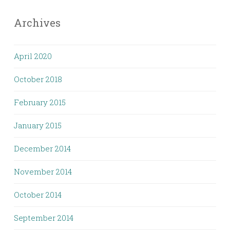
Archives
April 2020
October 2018
February 2015
January 2015
December 2014
November 2014
October 2014
September 2014