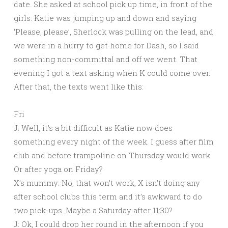
date. She asked at school pick up time, in front of the
girls. Katie was jumping up and down and saying
‘Please, please’, Sherlock was pulling on the lead, and
we were in a hurry to get home for Dash, so I said
something non-committal and off we went. That
evening I got a text asking when K could come over.
After that, the texts went like this:
Fri
J: Well, it’s a bit difficult as Katie now does
something every night of the week. I guess after film
club and before trampoline on Thursday would work.
Or after yoga on Friday?
X’s mummy: No, that won’t work, X isn’t doing any
after school clubs this term and it’s awkward to do
two pick-ups. Maybe a Saturday after 11:30?
J: Ok, I could drop her round in the afternoon if you