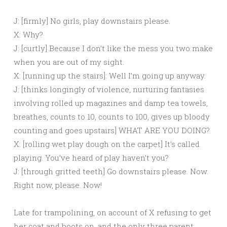
J: [firmly] No girls, play downstairs please.
X: Why?
J: [curtly] Because I don’t like the mess you two make
when you are out of my sight.
X: [running up the stairs]: Well I’m going up anyway.
J: [thinks longingly of violence, nurturing fantasies
involving rolled up magazines and damp tea towels,
breathes, counts to 10, counts to 100, gives up bloody
counting and goes upstairs] WHAT ARE YOU DOING?
X: [rolling wet play dough on the carpet] It’s called
playing. You’ve heard of play haven’t you?
J: [through gritted teeth] Go downstairs please. Now.
Right now, please. Now!
Late for trampolining, on account of X refusing to get
her coat and boots on, and the only three parent