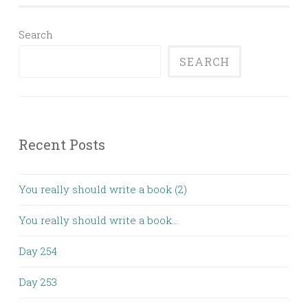
Search
SEARCH
Recent Posts
You really should write a book (2)
You really should write a book…
Day 254
Day 253