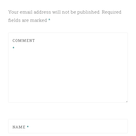
Your email address will not be published.
Required
fields are marked
*
COMMENT
*
NAME
*