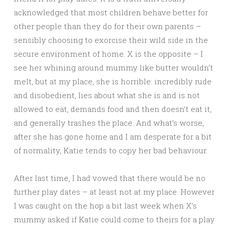
acknowledged that most children behave better for
other people than they do for their own parents –
sensibly choosing to exorcise their wild side in the
secure environment of home. X is the opposite – I
see her whining around mummy like butter wouldn’t
melt, but at my place, she is horrible: incredibly rude
and disobedient, lies about what she is and is not
allowed to eat, demands food and then doesn’t eat it,
and generally trashes the place. And what’s worse,
after she has gone home and I am desperate for a bit
of normality, Katie tends to copy her bad behaviour.
After last time, I had vowed that there would be no
further play dates – at least not at my place. However
I was caught on the hop a bit last week when X’s
mummy asked if Katie could come to theirs for a play