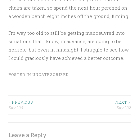
chairs are taken, so spend the next hour perched on
a wooden bench eight inches off the ground, fuming.
I’m way too old to still be getting manoeuvred into
situations that I know, in advance, are going to be
horrible, but even in hindsight, I struggle to see how
I could graciously have achieved a better outcome.
POSTED IN
UNCATEGORIZED
Post
< PREVIOUS
NEXT >
Day 230
Day 232
navigation
Leave a Reply