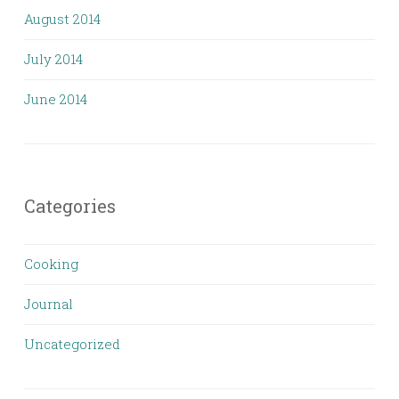
August 2014
July 2014
June 2014
Categories
Cooking
Journal
Uncategorized