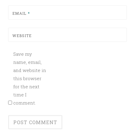
EMAIL
*
WEBSITE
Save my
name, email,
and website in
this browser
for the next
time I
comment.