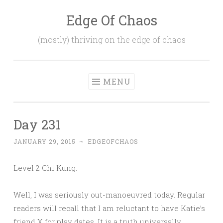
Edge Of Chaos
Skip
to
(mostly) thriving on the edge of chaos
content
MENU
Day 231
JANUARY 29, 2015
~
EDGEOFCHAOS
Level 2 Chi Kung.
Well, I was seriously out-manoeuvred today. Regular
readers will recall that I am reluctant to have Katie’s
friend X for play dates. It is a truth universally