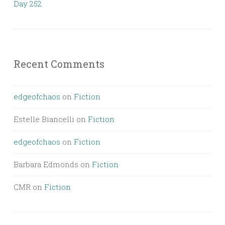
Day 252
Recent Comments
edgeofchaos
on
Fiction
Estelle Biancelli
on
Fiction
edgeofchaos
on
Fiction
Barbara Edmonds
on
Fiction
CMR
on
Fiction