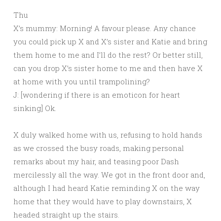
Thu
X’s mummy: Morning! A favour please. Any chance
you could pick up X and X’s sister and Katie and bring
them home to me and I’ll do the rest? Or better still,
can you drop X’s sister home to me and then have X
at home with you until trampolining?
J: [wondering if there is an emoticon for heart
sinking] Ok.
X duly walked home with us, refusing to hold hands
as we crossed the busy roads, making personal
remarks about my hair, and teasing poor Dash
mercilessly all the way. We got in the front door and,
although I had heard Katie reminding X on the way
home that they would have to play downstairs, X
headed straight up the stairs.