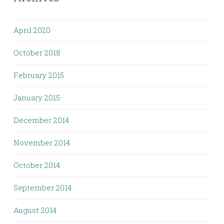
April 2020
October 2018
February 2015
January 2015
December 2014
November 2014
October 2014
September 2014
August 2014