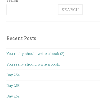
Search
SEARCH
Recent Posts
You really should write a book (2)
You really should write a book…
Day 254
Day 253
Day 252