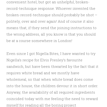
convenient hotel, but got an unhelpful, broken-
record-technique response. Whoever invented the
broken-record-technique should probably be shot –
politely, over and over again! And of course it also
means that, if they send the joining instructions to
the wrong address, all you know is that you should
be at a course somewhere in London!
Even since I got Nigella Bites, I have wanted to try
Nigella’s recipe for Elvis Presley’s favourite
sandwich, but have been thwarted by the fact that it
requires white bread and we mostly have
wholemeal, so that when white bread does come
into the house, the children devour it in short order.
Anyway, the availability of all required ingredients
coincided today with me feeling the need to reward
myself for reading all the boring project