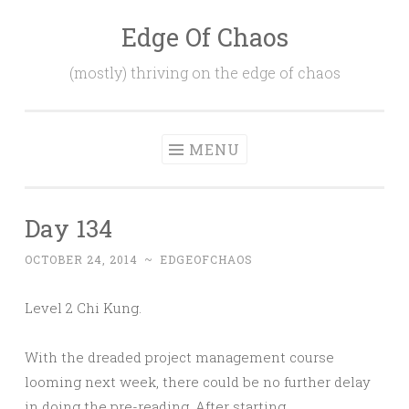
Edge Of Chaos
Skip
to
(mostly) thriving on the edge of chaos
content
MENU
Day 134
OCTOBER 24, 2014
~
EDGEOFCHAOS
Level 2 Chi Kung.
With the dreaded project management course
looming next week, there could be no further delay
in doing the pre-reading. After starting