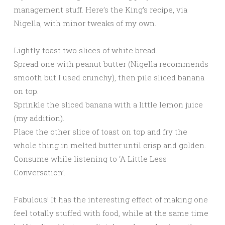
management stuff. Here’s the King’s recipe, via
Nigella, with minor tweaks of my own.
Lightly toast two slices of white bread.
Spread one with peanut butter (Nigella recommends
smooth but I used crunchy), then pile sliced banana
on top.
Sprinkle the sliced banana with a little lemon juice
(my addition).
Place the other slice of toast on top and fry the
whole thing in melted butter until crisp and golden.
Consume while listening to ‘A Little Less
Conversation’.
Fabulous! It has the interesting effect of making one
feel totally stuffed with food, while at the same time