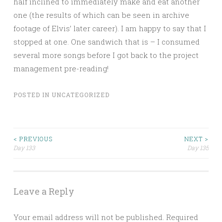
half inclined to immediately make and eat another
one (the results of which can be seen in archive
footage of Elvis’ later career). I am happy to say that I
stopped at one. One sandwich that is – I consumed
several more songs before I got back to the project
management pre-reading!
POSTED IN
UNCATEGORIZED
Post
< PREVIOUS
NEXT >
Day 133
Day 135
navigation
Leave a Reply
Your email address will not be published.
Required