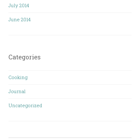
July 2014
June 2014
Categories
Cooking
Journal
Uncategorized