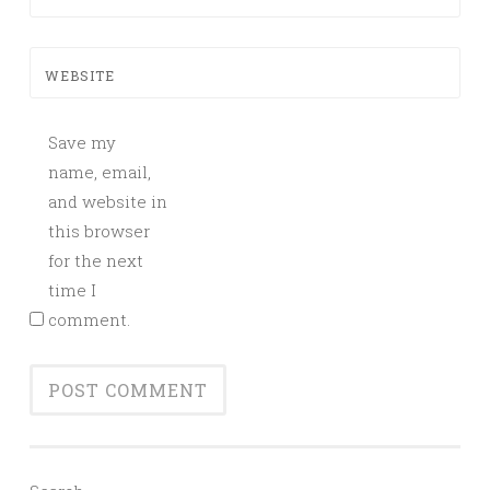
WEBSITE
Save my
name, email,
and website in
this browser
for the next
time I
comment.