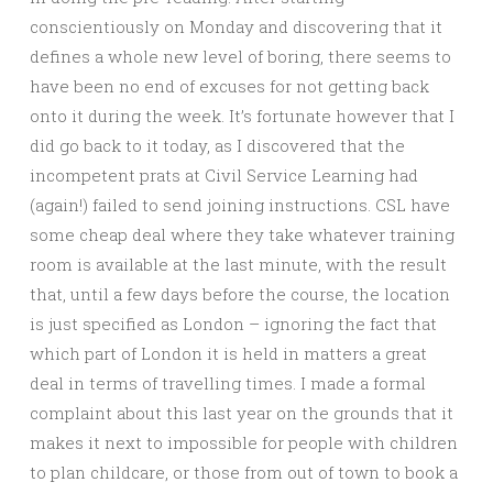
conscientiously on Monday and discovering that it
defines a whole new level of boring, there seems to
have been no end of excuses for not getting back
onto it during the week. It’s fortunate however that I
did go back to it today, as I discovered that the
incompetent prats at Civil Service Learning had
(again!) fa
iled to send joining instructions. CSL have
some cheap deal where they take whatever training
room is available at the last minute, with the result
that, until a few days before the course, the location
is just specified as London – ignoring the fact that
which part of London it is held in matters a great
deal in terms of travelling times. I made a formal
complaint about this last year on the grounds that it
makes it next to impossible for people with children
to plan childcare, or those from out of town to book a