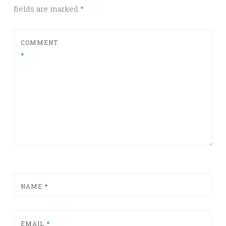
fields are marked
*
COMMENT
*
NAME
*
EMAIL
*