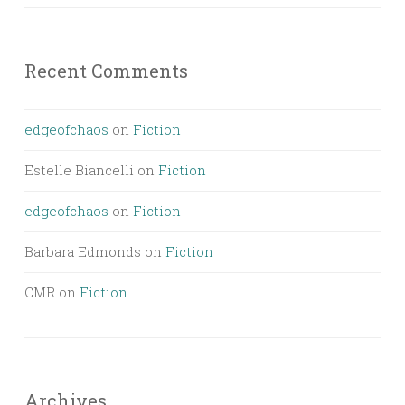
Recent Comments
edgeofchaos
on
Fiction
Estelle Biancelli
on
Fiction
edgeofchaos
on
Fiction
Barbara Edmonds
on
Fiction
CMR
on
Fiction
Archives